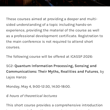
These courses aimed at providing a deeper and multi-
sided understanding of a topic including hands-on
experience, providing the material of the course as well
as a professional development certificate. Registration to
the main conference is not required to attend short
courses.
The following course will be offered at ICASSP 2026:
SC2:
Quantum Information Processing, Sensing and
Communications: Their Myths, Realities and Futures
, by
Lajos Hanzo
Monday, May 4, 9:00-12:30, 14:30-18:00.
6 hours of theoretical lectures
This short course provides a comprehensive introduction