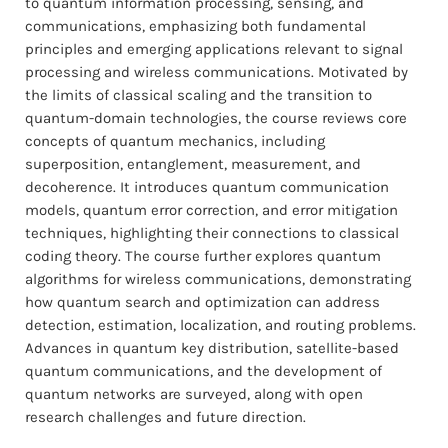
to quantum information processing, sensing, and
communications, emphasizing both fundamental
principles and emerging applications relevant to signal
processing and wireless communications. Motivated by
the limits of classical scaling and the transition to
quantum-domain technologies, the course reviews core
concepts of quantum mechanics, including
superposition, entanglement, measurement, and
decoherence. It introduces quantum communication
models, quantum error correction, and error mitigation
techniques, highlighting their connections to classical
coding theory. The course further explores quantum
algorithms for wireless communications, demonstrating
how quantum search and optimization can address
detection, estimation, localization, and routing problems.
Advances in quantum key distribution, satellite-based
quantum communications, and the development of
quantum networks are surveyed, along with open
research challenges and future direction.