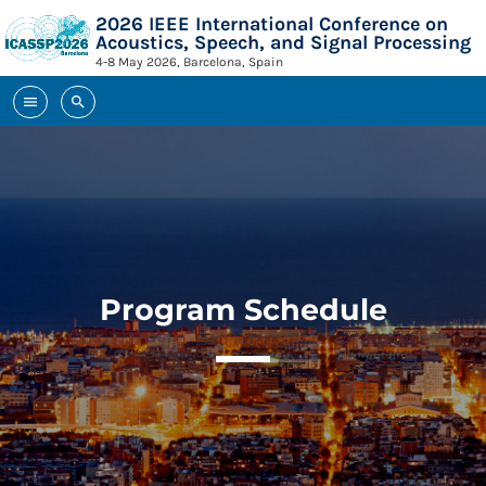
2026 IEEE International Conference on
Acoustics, Speech, and Signal Processing
4-8 May 2026, Barcelona, Spain
menu
search
TOP READING
TOP READING
Sorry, there is nothing for the moment.
MOST UPVOTED
Sorry, there is nothing for the moment.
MOST UPVOTED
Program Schedule