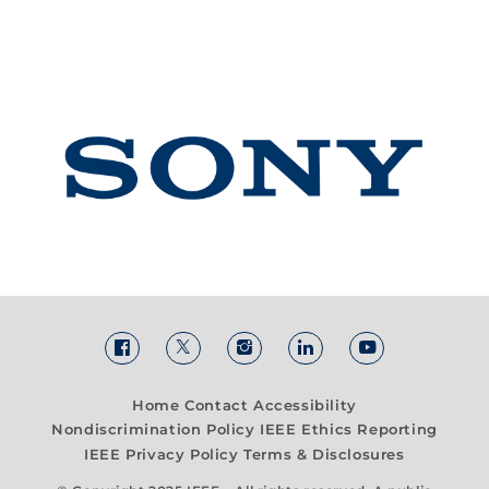
Home
Contact
Accessibility
Nondiscrimination Policy
IEEE Ethics Reporting
IEEE Privacy Policy
Terms & Disclosures