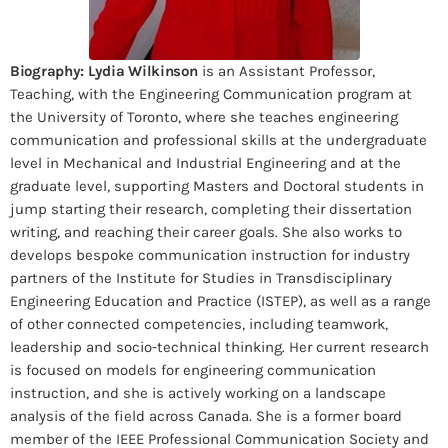
Biography:
Lydia Wilkinson
is an Assistant Professor,
Teaching, with the Engineering Communication program at
the University of Toronto, where she teaches engineering
communication and professional skills at the undergraduate
level in Mechanical and Industrial Engineering and at the
graduate level, supporting Masters and Doctoral students in
jump starting their research, completing their dissertation
writing, and reaching their career goals. She also works to
develops bespoke communication instruction for industry
partners of the Institute for Studies in Transdisciplinary
Engineering Education and Practice (ISTEP), as well as a range
of other connected competencies, including teamwork,
leadership and socio-technical thinking. Her current research
is focused on models for engineering communication
instruction, and she is actively working on a landscape
analysis of the field across Canada. She is a former board
member of the IEEE Professional Communication Society and