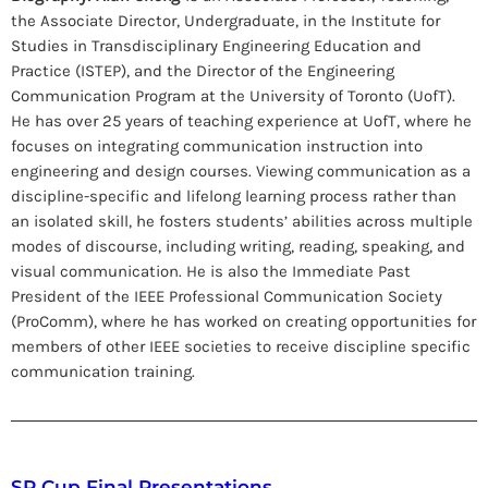
the Associate Director, Undergraduate, in the Institute for
Studies in Transdisciplinary Engineering Education and
Practice (ISTEP), and the Director of the Engineering
Communication Program at the University of Toronto (UofT).
He has over 25 years of teaching experience at UofT, where he
focuses on integrating communication instruction into
engineering and design courses. Viewing communication as a
discipline-specific and lifelong learning process rather than
an isolated skill, he fosters students’ abilities across multiple
modes of discourse, including writing, reading, speaking, and
visual communication. He is also the Immediate Past
President of the IEEE Professional Communication Society
(ProComm), where he has worked on creating opportunities for
members of other IEEE societies to receive discipline specific
communication training.
SP Cup Final Presentations