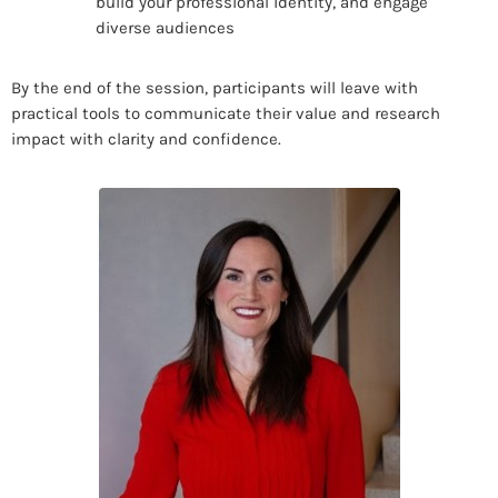
build your professional identity, and engage
diverse audiences
By the end of the session, participants will leave with
practical tools to communicate their value and research
impact with clarity and confidence.