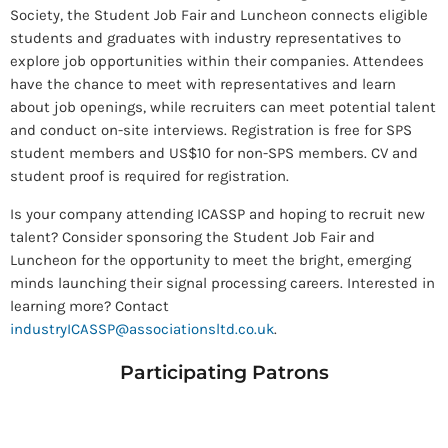
Society, the Student Job Fair and Luncheon connects eligible
students and graduates with industry representatives to
explore job opportunities within their companies. Attendees
have the chance to meet with representatives and learn
about job openings, while recruiters can meet potential talent
and conduct on-site interviews. Registration is free for SPS
student members and US$10 for non-SPS members. CV and
student proof is required for registration.
Is your company attending ICASSP and hoping to recruit new
talent? Consider sponsoring the Student Job Fair and
Luncheon for the opportunity to meet the bright, emerging
minds launching their signal processing careers. Interested in
learning more? Contact
industryICASSP@associationsltd.co.uk
.
Participating Patrons