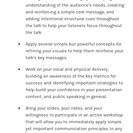
understanding of the audience’s needs, creating
and reinforcing a simple core message, and
adding intentional structural cues throughout
the talk to help your listeners focus throughout
the talk.
Apply several simple but powerful concepts for
refining your visuals to help them reinforce your
talk’s key messages.
Work on your vocal and physical delivery,
building an awareness of the key metrics for
success and identifying important strategies to
help build your confidence in your presentation
content, and public speaking in general.
Bring your slides, your notes, and your
willingness to participate in an active workshop
that will allow you to immediately apply simple
yet important communication principles to any