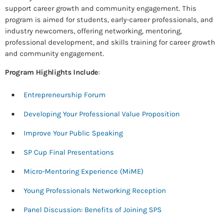
support career growth and community engagement. This
program is aimed for students, early-career professionals, and
industry newcomers, offering networking, mentoring,
professional development, and skills training for career growth
and community engagement.
Program Highlights Include
:
Entrepreneurship Forum
Developing Your Professional Value Proposition
Improve Your Public Speaking
SP Cup Final Presentations
Micro-Mentoring Experience (MiME)
Young Professionals Networking Reception
Panel Discussion: Benefits of Joining SPS