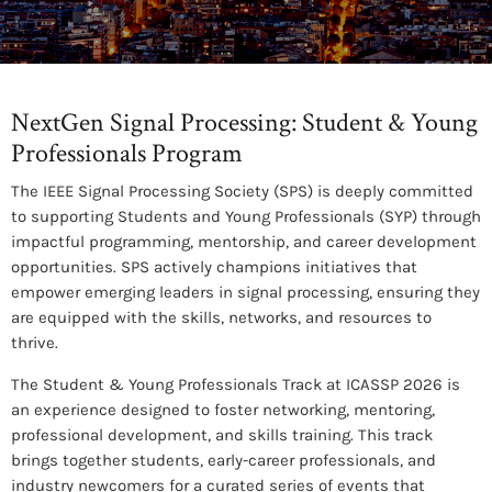
NextGen Signal Processing: Student & Young
Professionals Program
The IEEE Signal Processing Society (SPS) is deeply committed
to supporting Students and Young Professionals (SYP) through
impactful programming, mentorship, and career development
opportunities. SPS actively champions initiatives that
empower emerging leaders in signal processing, ensuring they
are equipped with the skills, networks, and resources to
thrive.
The Student & Young Professionals Track at ICASSP 2026 is
an experience designed to foster networking, mentoring,
professional development, and skills training. This track
brings together students, early-career professionals, and
industry newcomers for a curated series of events that