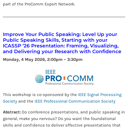
part of the ProComm Expert Network.
Improve Your Public Speaking: Level Up your
Public Speaking Skills, Starting with your
ICASSP ‘26 Presentation: Framing, Visualizing,
and Delivering your Research with Confidence
Monday, 4 May 2026, 2:00pm – 3:30pm
This workshop is co-sponsored by the
IEEE Signal Processing
Society
and the
IEEE Professional Communication Society
Abstract:
Do conference presentations, and public speaking in
general, make you nervous? Do you want the foundational
skills and confidence to deliver effective presentations that