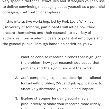
very specific rhetorical structures and strategies you can use
to deliver convincing messaging about yourself as a potential
colleague, contributor, or employee.
In this interactive workshop, led by Prof. Lydia Wilkinson
(University of Toronto), participants will refine how they
present themselves and their research to a variety of
audiences, from academic peers to potential employers and
the general public. Through hands-on activities, you will:
Practice concise research pitches that highlight
the problem, how your research addresses that
problem, and the significance of that work
Craft compelling experience descriptors tailored
for LinkedIn profiles, CVs, and job applications to
effectively showcase your skills and impact
Explore strategies for using social media
productively to share your research more widely,