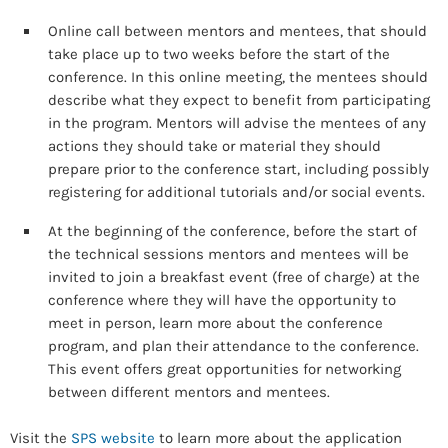
Online call between mentors and mentees, that should
take place up to two weeks before the start of the
conference. In this online meeting, the mentees should
describe what they expect to benefit from participating
in the program. Mentors will advise the mentees of any
actions they should take or material they should
prepare prior to the conference start, including possibly
registering for additional tutorials and/or social events.
At the beginning of the conference, before the start of
the technical sessions mentors and mentees will be
invited to join a breakfast event (free of charge) at the
conference where they will have the opportunity to
meet in person, learn more about the conference
program, and plan their attendance to the conference.
This event offers great opportunities for networking
between different mentors and mentees.
Visit the
SPS website
to learn more about the application