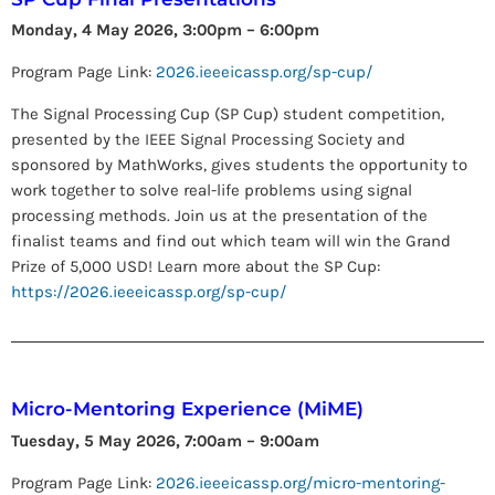
Monday, 4 May 2026, 3:00pm – 6:00pm
Program Page Link:
2026.ieeeicassp.org/sp-cup/
The Signal Processing Cup (SP Cup) student competition,
presented by the IEEE Signal Processing Society and
sponsored by MathWorks, gives students the opportunity to
work together to solve real-life problems using signal
processing methods. Join us at the presentation of the
finalist teams and find out which team will win the Grand
Prize of 5,000 USD! Learn more about the SP Cup:
https://2026.ieeeicassp.org/sp-cup/
Micro-Mentoring Experience (MiME)
Tuesday, 5 May 2026, 7:00am – 9:00am
Program Page Link:
2026.ieeeicassp.org/micro-mentoring-