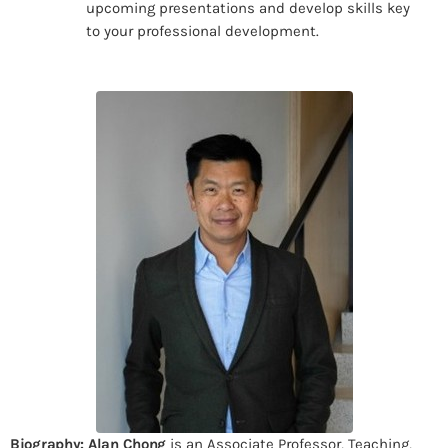
upcoming presentations and develop skills key
to your professional development.
Biography:
Alan Chong
is an Associate Professor, Teaching,