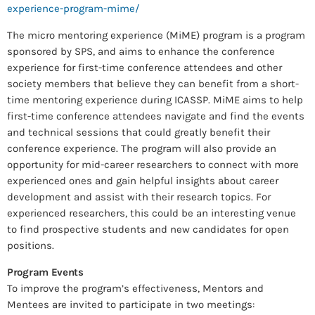
experience-program-mime/
The micro mentoring experience (MiME) program is a program
sponsored by SPS, and aims to enhance the conference
experience for first-time conference attendees and other
society members that believe they can benefit from a short-
time mentoring experience during ICASSP. MiME aims to help
first-time conference attendees navigate and find the events
and technical sessions that could greatly benefit their
conference experience. The program will also provide an
opportunity for mid-career researchers to connect with more
experienced ones and gain helpful insights about career
development and assist with their research topics. For
experienced researchers, this could be an interesting venue
to find prospective students and new candidates for open
positions.
Program Events
To improve the program’s effectiveness, Mentors and
Mentees are invited to participate in two meetings: