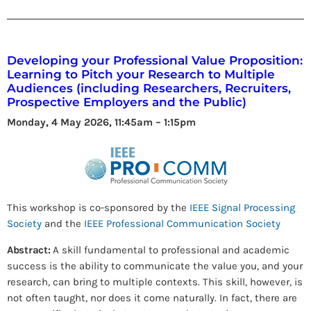
Developing your Professional Value Proposition:
Learning to Pitch your Research to Multiple
Audiences (including Researchers, Recruiters,
Prospective Employers and the Public)
Monday, 4 May 2026, 11:45am – 1:15pm
This workshop is co-sponsored by the
IEEE Signal Processing
Society
and the
IEEE Professional Communication Society
Abstract:
A skill fundamental to professional and academic
success is the ability to communicate the value you, and your
research, can bring to multiple contexts. This skill, however, is
not often taught, nor does it come naturally. In fact, there are