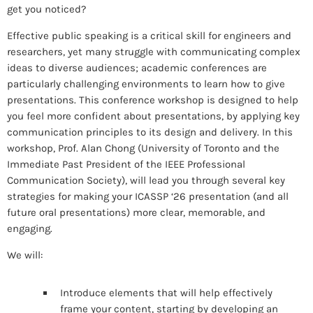
get you noticed?
Effective public speaking is a critical skill for engineers and
researchers, yet many struggle with communicating complex
ideas to diverse audiences; academic conferences are
particularly challenging environments to learn how to give
presentations. This conference workshop is designed to help
you feel more confident about presentations, by applying key
communication principles to its design and delivery. In this
workshop, Prof. Alan Chong (University of Toronto and the
Immediate Past President of the IEEE Professional
Communication Society), will lead you through several key
strategies for making your ICASSP ‘26 presentation (and all
future oral presentations) more clear, memorable, and
engaging.
We will:
Introduce elements that will help effectively
frame your content, starting by developing an