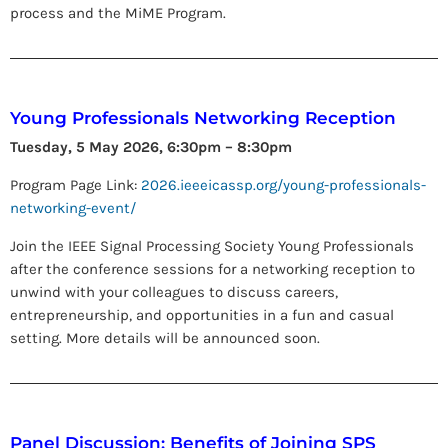
process and the MiME Program.
Young Professionals Networking Reception
Tuesday, 5 May 2026, 6:30pm – 8:30pm
Program Page Link:
2026.ieeeicassp.org/young-professionals-
networking-event/
Join the IEEE Signal Processing Society Young Professionals
after the conference sessions for a networking reception to
unwind with your colleagues to discuss careers,
entrepreneurship, and opportunities in a fun and casual
setting. More details will be announced soon.
Panel Discussion: Benefits of Joining SPS