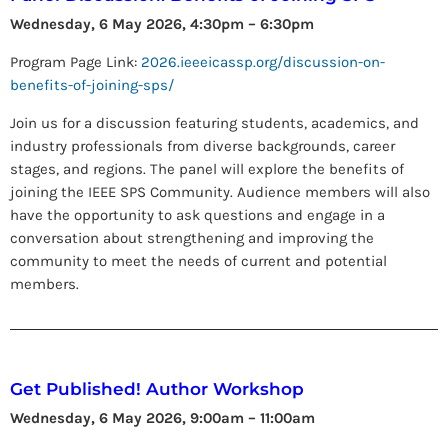
Wednesday, 6 May 2026, 4:30pm – 6:30pm
Program Page Link:
2026.ieeeicassp.org/discussion-on-
benefits-of-joining-sps/
Join us for a discussion featuring students, academics, and
industry professionals from diverse backgrounds, career
stages, and regions. The panel will explore the benefits of
joining the IEEE SPS Community. Audience members will also
have the opportunity to ask questions and engage in a
conversation about strengthening and improving the
community to meet the needs of current and potential
members.
Get Published! Author Workshop
Wednesday, 6 May 2026, 9:00am – 11:00am