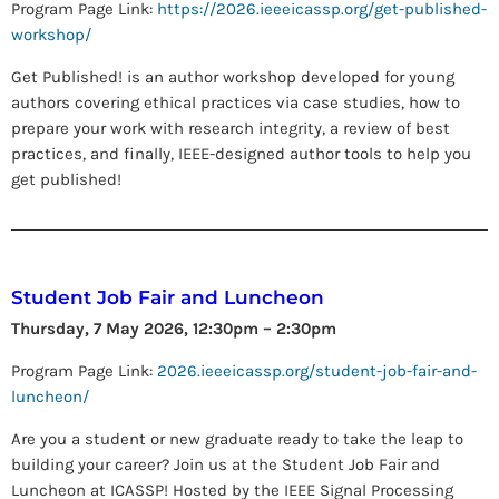
Program Page Link:
https://2026.ieeeicassp.org/get-published-
workshop/
Get Published! is an author workshop developed for young
authors covering ethical practices via case studies, how to
prepare your work with research integrity, a review of best
practices, and finally, IEEE-designed author tools to help you
get published!
Student Job Fair and Luncheon
Thursday, 7 May 2026, 12:30pm – 2:30pm
Program Page Link:
2026.ieeeicassp.org/student-job-fair-and-
luncheon/
Are you a student or new graduate ready to take the leap to
building your career? Join us at the Student Job Fair and
Luncheon at ICASSP! Hosted by the IEEE Signal Processing