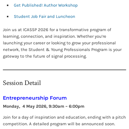
Get Published! Author Workshop
Student Job Fair and Luncheon
Join us at ICASSP 2026 for a transformative program of
learning, connection, and inspiration. Whether you’re
launching your career or looking to grow your professional
network, the Student & Young Professionals Program is your
gateway to the future of signal processing.
Session Detail
Entrepreneurship Forum
Monday, 4 May 2026, 9:30am – 6:00pm
Join for a day of inspiration and education, ending with a pitch
competition. A detailed program will be announced soon.